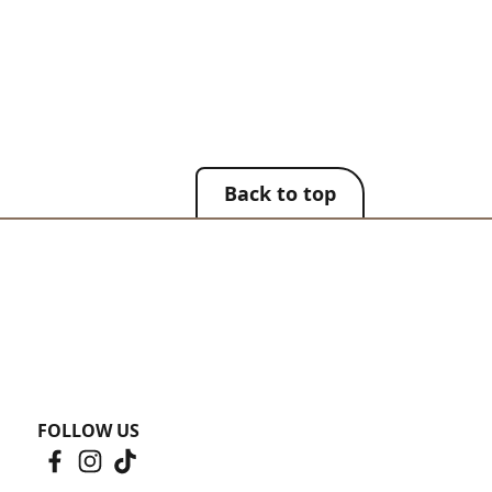
Back to top
FOLLOW US