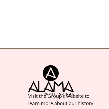
Visit the Group’s website to
learn more about our history