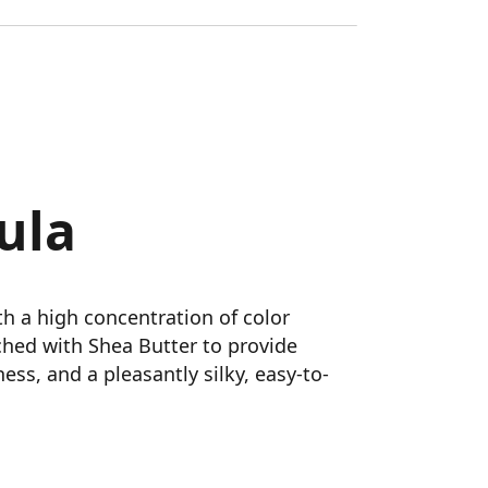
ula
h a high concentration of color
ched with Shea Butter to provide
ess, and a pleasantly silky, easy-to-