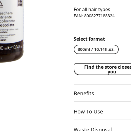
For all hair types
EAN: 8008277188324
Select format
300ml / 10.14fl.oz.
Find the store closes
you
Benefits
How To Use
Waste Disposal