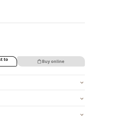
t to
Buy online