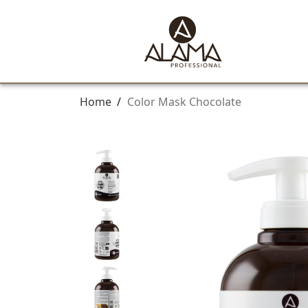
Home
/
Color Mask Chocolate