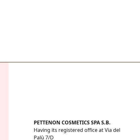
PETTENON COSMETICS SPA S.B.
Having its registered office at Via del 
Palù 7/D
