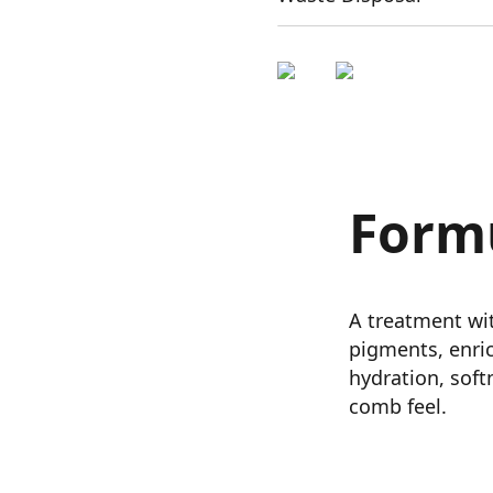
Form
A treatment wit
pigments, enri
hydration, softn
comb feel.