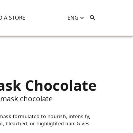
D A STORE
ENG
ask Chocolate
 mask chocolate
ask formulated to nourish, intensify,
d, bleached, or highlighted hair. Gives