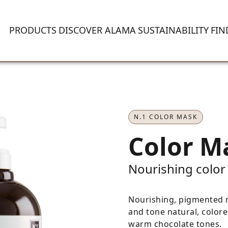
PRODUCTS
DISCOVER ALAMA
SUSTAINABILITY
FIN
N.1 COLOR MASK
Color M
Nourishing color
Nourishing, pigmented m
and tone natural, colore
warm chocolate tones.