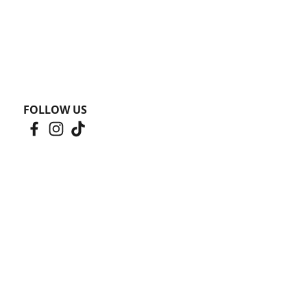
FOLLOW US