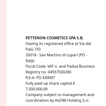
PETTENON COSMETICS SPA S.B.
Having its registered office at Via del 
Palù 7/D

35018 - San Martino di Lupari (PD - 
Italy)

Fiscal Code, VAT n. and Padua Business 
Registry no. 04937500280

R.E.A. PD 430007

Fully paid up share capital € 
7.500.000,00

Company subject to management and 
coordination by AGF88 Holding S.r.l.