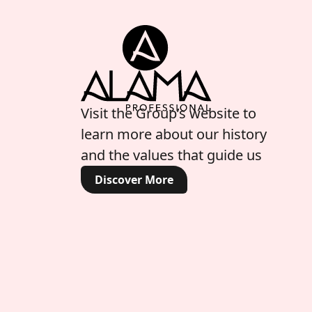
Visit the Group’s website to
learn more about our history
and the values that guide us
Discover More