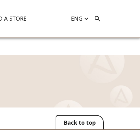
D A STORE
ENG
Back to top