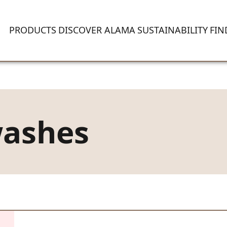
PRODUCTS
DISCOVER ALAMA
SUSTAINABILITY
FIN
washes