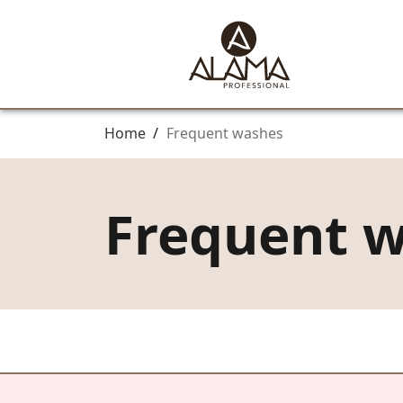
Home
/
Frequent washes
Frequent 