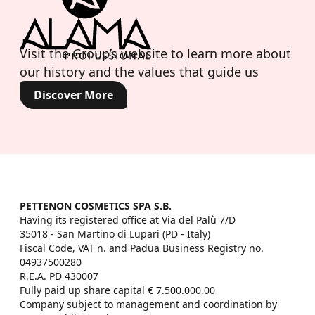
Visit the Group’s website to learn more about
our history and the values that guide us
Discover More
PETTENON COSMETICS SPA S.B.
Having its registered office at Via del Palù 7/D

35018 - San Martino di Lupari (PD - Italy)

Fiscal Code, VAT n. and Padua Business Registry no. 
04937500280

R.E.A. PD 430007

Fully paid up share capital € 7.500.000,00

Company subject to management and coordination by 