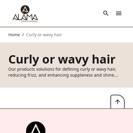
Home
Curly or wavy hair
/
Curly or wavy hair
Our products solutions for defining curly or wavy hair,
reducing frizz, and enhancing suppleness and shine.
From everyday hair care, formulated with fermented rice
water and organically grown Italian chestnuts to promote
healthy hair and prevent dehydration, to must have
styling tools like Love Me Curl Definer and Curls Amplifier
Cream to hydrate, define and gove love to those lovely
curls.