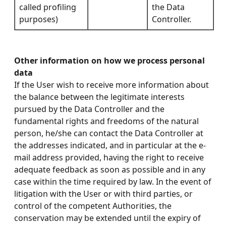
called profiling
the Data
purposes)
Controller.
Other information on how we process personal
data
If the User wish to receive more information about
the balance between the legitimate interests
pursued by the Data Controller and the
fundamental rights and freedoms of the natural
person, he/she can contact the Data Controller at
the addresses indicated, and in particular at the e-
mail address provided, having the right to receive
adequate feedback as soon as possible and in any
case within the time required by law. In the event of
litigation with the User or with third parties, or
control of the competent Authorities, the
conservation may be extended until the expiry of