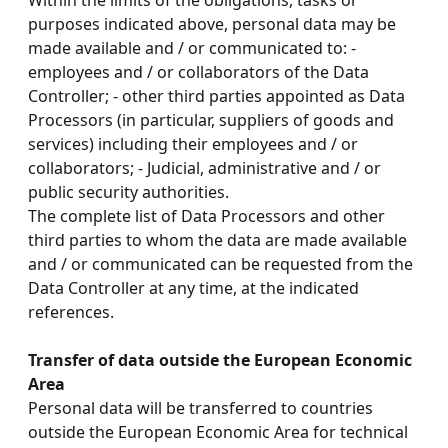
Within the limits of the obligations, tasks or
purposes indicated above, personal data may be
made available and / or communicated to: -
employees and / or collaborators of the Data
Controller; - other third parties appointed as Data
Processors (in particular, suppliers of goods and
services) including their employees and / or
collaborators; - Judicial, administrative and / or
public security authorities.
The complete list of Data Processors and other
third parties to whom the data are made available
and / or communicated can be requested from the
Data Controller at any time, at the indicated
references.
Transfer of data outside the European Economic
Area
Personal data will be transferred to countries
outside the European Economic Area for technical