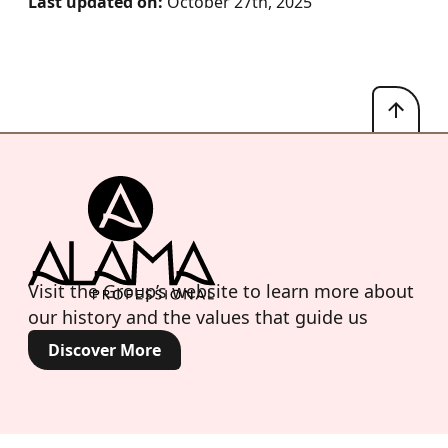
Last updated on:
October 27th, 2025
Visit the Group’s website to learn more about
our history and the values that guide us
Discover More