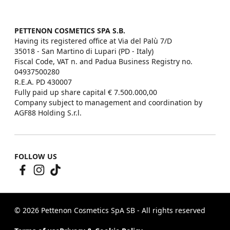
PETTENON COSMETICS SPA S.B.
Having its registered office at Via del Palù 7/D

35018 - San Martino di Lupari (PD - Italy)

Fiscal Code, VAT n. and Padua Business Registry no. 
04937500280

R.E.A. PD 430007

Fully paid up share capital € 7.500.000,00

Company subject to management and coordination by 
AGF88 Holding S.r.l.
FOLLOW US
© 2026 Pettenon Cosmetics SpA SB - All rights reserved