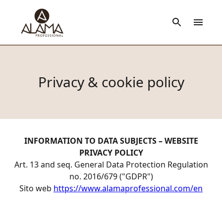
Privacy & cookie policy
INFORMATION TO DATA SUBJECTS – WEBSITE
PRIVACY POLICY
Art. 13 and seq. General Data Protection Regulation
no. 2016/679 ("GDPR")
Sito web
https://www.alamaprofessional.com/en