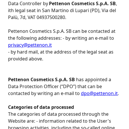
Data Controller by
Pettenon Cosmetics S.p.A. SB
,
ith legal seat in San Martino di Lupari (PD), Via del
Palù, 7d, VAT 04937500280.
Pettenon Cosmetics S.p.A. SB can be contacted at
the following addresses: - by writing an e-mail to
privacy@pettenon.it
- by hard mail, at the address of the legal seat as
provided above.
Pettenon Cosmetics S.p.A. SB
has appointed a
Data Protection Officer (“DPO”) that can be
contacted by writing an e-mail to
dpo@pettenon.it
.
Categories of data processed
The categories of data processed through the
Website are: - information related to the User's
browsing activities, including the so-called online