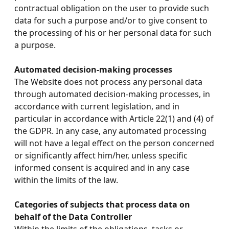
contractual obligation on the user to provide such
data for such a purpose and/or to give consent to
the processing of his or her personal data for such
a purpose.
Automated decision-making processes
The Website does not process any personal data
through automated decision-making processes, in
accordance with current legislation, and in
particular in accordance with Article 22(1) and (4) of
the GDPR. In any case, any automated processing
will not have a legal effect on the person concerned
or significantly affect him/her, unless specific
informed consent is acquired and in any case
within the limits of the law.
Categories of subjects that process data on
behalf of the Data Controller