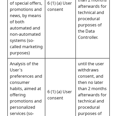
than 2 months
of special offers,
6 (1) (a) User
afterwards for
promotions and
consent
technical and
news, by means
procedural
of both
purposes of
automated and
the Data
non-automated
Controller.
systems (so-
called marketing
purposes)
Analysis of the
until the user
User's
withdraws
preferences and
consent, and
consumer
then no later
habits, aimed at
than 2 months
6 (1) (a) User
offering
afterwards for
consent
promotions and
technical and
personalized
procedural
services (so-
purposes of