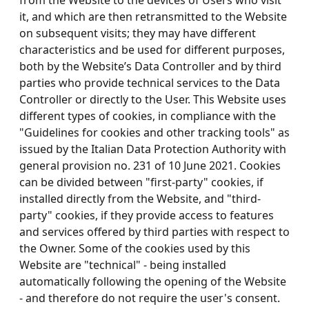
from the Website to the devices of Users who visit
it, and which are then retransmitted to the Website
on subsequent visits; they may have different
characteristics and be used for different purposes,
both by the Website’s Data Controller and by third
parties who provide technical services to the Data
Controller or directly to the User. This Website uses
different types of cookies, in compliance with the
"Guidelines for cookies and other tracking tools" as
issued by the Italian Data Protection Authority with
general provision no. 231 of 10 June 2021. Cookies
can be divided between "first-party" cookies, if
installed directly from the Website, and "third-
party" cookies, if they provide access to features
and services offered by third parties with respect to
the Owner. Some of the cookies used by this
Website are "technical" - being installed
automatically following the opening of the Website
- and therefore do not require the user's consent.