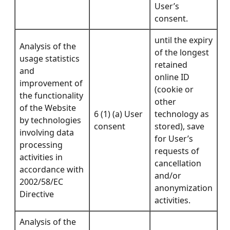
User’s
consent.
until the expiry
Analysis of the
of the longest
usage statistics
retained
and
online ID
improvement of
(cookie or
the functionality
other
of the Website
6 (1) (a) User
technology as
by technologies
consent
stored), save
involving data
for User’s
processing
requests of
activities in
cancellation
accordance with
and/or
2002/58/EC
anonymization
Directive
activities.
Analysis of the