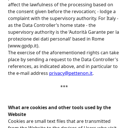
affect the lawfulness of the processing based on
the consent given before the revocation; - lodge a
complaint with the supervisory authority. For Italy -
as the Data Controller’s home state - the
supervisory authority is the ‘Autorità Garante per la
protezione dei dati personali’ based in Rome
(www.gpdp.it).
The exercise of the aforementioned rights can take
place by sending a request to the Data Controller's
references, as indicated above, and in particular to
the e-mail address
privacy@pettenon.it
.
***
What are cookies and other tools used by the
Website
Cookies are small text files that are transmitted