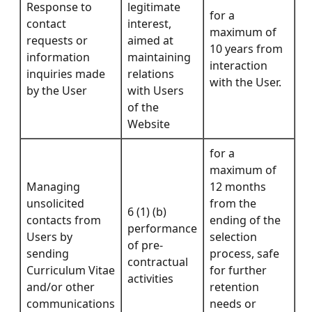
Response to
legitimate
for a
contact
interest,
maximum of
requests or
aimed at
10 years from
information
maintaining
interaction
inquiries made
relations
with the User.
by the User
with Users
of the
Website
for a
maximum of
Managing
12 months
unsolicited
from the
6 (1) (b)
contacts from
ending of the
performance
Users by
selection
of pre-
sending
process, safe
contractual
Curriculum Vitae
for further
activities
and/or other
retention
communications
needs or