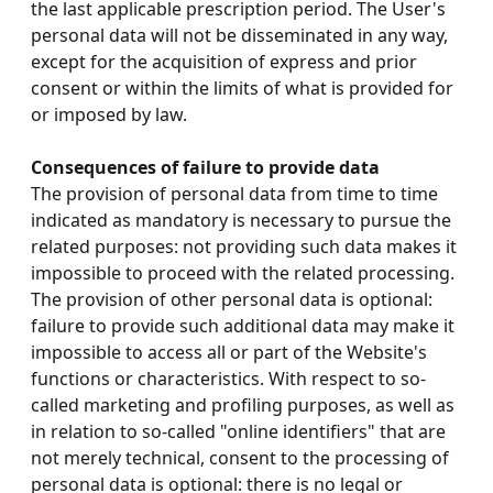
the last applicable prescription period. The User's
personal data will not be disseminated in any way,
except for the acquisition of express and prior
consent or within the limits of what is provided for
or imposed by law.
Consequences of failure to provide data
The provision of personal data from time to time
indicated as mandatory is necessary to pursue the
related purposes: not providing such data makes it
impossible to proceed with the related processing.
The provision of other personal data is optional:
failure to provide such additional data may make it
impossible to access all or part of the Website's
functions or characteristics. With respect to so-
called marketing and profiling purposes, as well as
in relation to so-called "online identifiers" that are
not merely technical, consent to the processing of
personal data is optional: there is no legal or