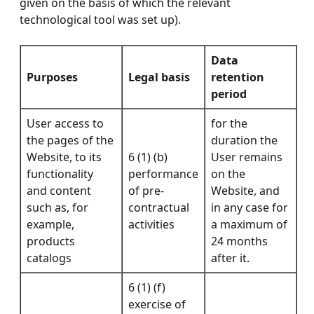
given on the basis of which the relevant
technological tool was set up).
Data
Purposes
Legal basis
retention
period
User access to
for the
the pages of the
duration the
Website, to its
6 (1) (b)
User remains
functionality
performance
on the
and content
of pre-
Website, and
such as, for
contractual
in any case for
example,
activities
a maximum of
products
24 months
catalogs
after it.
6 (1) (f)
exercise of