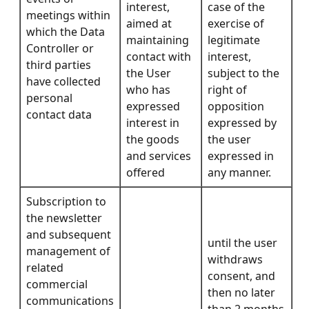
interest,
case of the
meetings within
aimed at
exercise of
which the Data
maintaining
legitimate
Controller or
contact with
interest,
third parties
the User
subject to the
have collected
who has
right of
personal
expressed
opposition
contact data
interest in
expressed by
the goods
the user
and services
expressed in
offered
any manner.
Subscription to
the newsletter
and subsequent
until the user
management of
withdraws
related
consent, and
commercial
then no later
communications