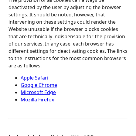
The provision of all cookies can always be
deactivated by the user by adjusting the browser
settings. It should be noted, however, that
intervening on these settings could render the
Website unusable if the browser blocks cookies
that are technically indispensable for the provision
of our services. In any case, each browser has
different settings for deactivating cookies. The links
to the instructions for the most common browsers
are as follows:
Apple Safari
Google Chrome
Microsoft Edge
Mozilla Firefox