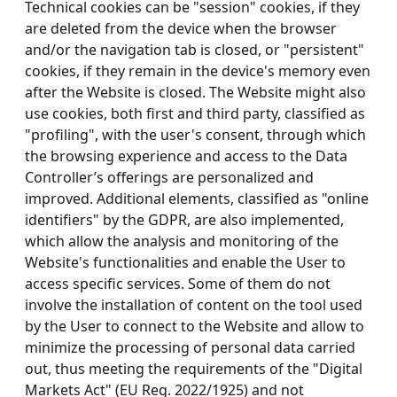
Technical cookies can be "session" cookies, if they
are deleted from the device when the browser
and/or the navigation tab is closed, or "persistent"
cookies, if they remain in the device's memory even
after the Website is closed. The Website might also
use cookies, both first and third party, classified as
"profiling", with the user's consent, through which
the browsing experience and access to the Data
Controller’s offerings are personalized and
improved. Additional elements, classified as "online
identifiers" by the GDPR, are also implemented,
which allow the analysis and monitoring of the
Website's functionalities and enable the User to
access specific services. Some of them do not
involve the installation of content on the tool used
by the User to connect to the Website and allow to
minimize the processing of personal data carried
out, thus meeting the requirements of the "Digital
Markets Act" (EU Reg. 2022/1925) and not