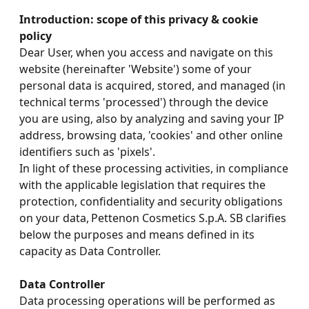
Introduction: scope of this privacy & cookie
policy
Dear User, when you access and navigate on this
website (hereinafter 'Website') some of your
personal data is acquired, stored, and managed (in
technical terms 'processed') through the device
you are using, also by analyzing and saving your IP
address, browsing data, 'cookies' and other online
identifiers such as 'pixels'.
In light of these processing activities, in compliance
with the applicable legislation that requires the
protection, confidentiality and security obligations
on your data, Pettenon Cosmetics S.p.A. SB clarifies
below the purposes and means defined in its
capacity as Data Controller.
Data Controller
Data processing operations will be performed as