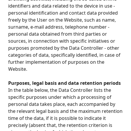
identifiers and data related to the device in use -
personal identification and contact data provided
freely by the User on the Website, such as name,
surname, e-mail address, telephone number -
personal data obtained from third parties or
sources, in connection with specific initiatives or
purposes promoted by the Data Controller - other
categories of data, specifically identified, in case of
further implementation of purposes on the
Website.
Purposes, legal basis and data retention periods
In the table below, the Data Controller lists the
specific purposes under which a processing of
personal data takes place, each accompanied by
the relevant legal basis and the maximum retention
time of the data, if it is possible to indicate it
precisely (absent that, the retention criterion is