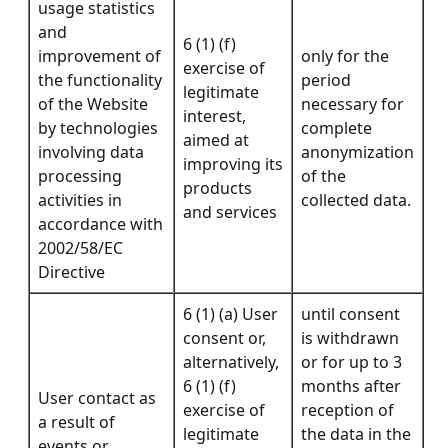
usage statistics
and
6 (1) (f)
improvement of
only for the
exercise of
the functionality
period
legitimate
of the Website
necessary for
interest,
by technologies
complete
aimed at
involving data
anonymization
improving its
processing
of the
products
activities in
collected data.
and services
accordance with
2002/58/EC
Directive
6 (1) (a) User
until consent
consent or,
is withdrawn
alternatively,
or for up to 3
6 (1) (f)
months after
User contact as
exercise of
reception of
a result of
legitimate
the data in the
events or