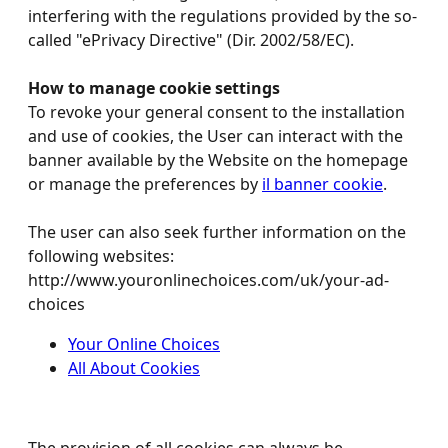
interfering with the regulations provided by the so-
called "ePrivacy Directive" (Dir. 2002/58/EC).
How to manage cookie settings
To revoke your general consent to the installation
and use of cookies, the User can interact with the
banner available by the Website on the homepage
or manage the preferences by
il banner cookie
.
The user can also seek further information on the
following websites:
http://www.youronlinechoices.com/uk/your-ad-
choices
Your Online Choices
All About Cookies