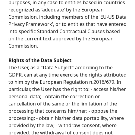
purposes, in any case to entities based in countries
recognized as ‘adequate’ by the European
Commission, including members of the ‘EU-US Data
Privacy Framework’, or to entities that have entered
into specific Standard Contractual Clauses based
on the current text approved by the European
Commission.
Rights of the Data Subject
The User, as a "Data Subject" according to the
GDPR, can at any time exercise the rights attributed
to him by the European Regulation n.2016/679. In
particular, the User has the right to: - access his/her
personal data; - obtain the correction or
cancellation of the same or the limitation of the
processing that concerns him/her; - oppose the
processing; - obtain his/her data portability, where
provided by the law; - withdraw consent, where
provided: the withdrawal of consent does not