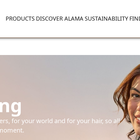
PRODUCTS
DISCOVER ALAMA
SUSTAINABILITY
FIN
ing
s, for your world and for your hair, so all 
e moment.