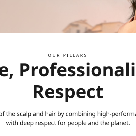
OUR PILLARS
e, Professional
Respect
of the scalp and hair by combining high‑perfor
with deep respect for people and the planet.