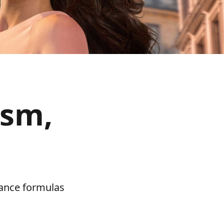
ism,
mance formulas