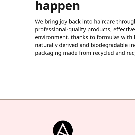
happen
We bring joy back into haircare through
professional‑quality products, effective
environment. thanks to formulas with h
naturally derived and biodegradable in
packaging made from recycled and recy