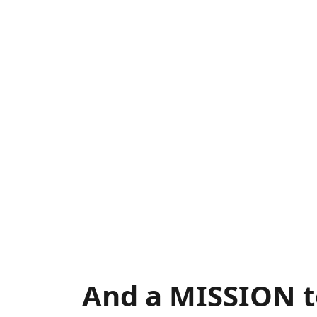
And a MISSION t