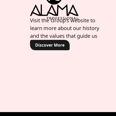
Visit the Group’s website to
learn more about our history
and the values that guide us
Discover More