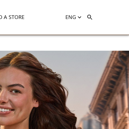
D A STORE
ENG