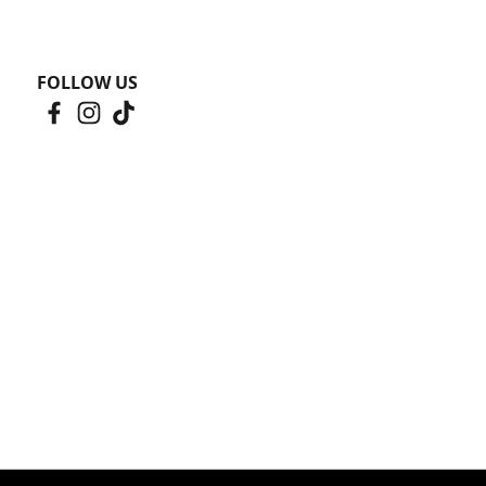
FOLLOW US