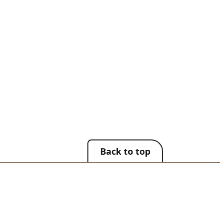
Back to top