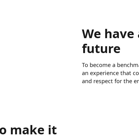
We have 
future
To become a benchmark
an experience that co
and respect for the en
o make it