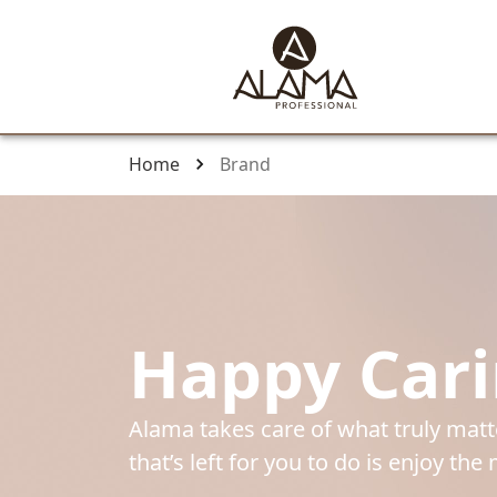
Home
Brand
Happy Car
Alama takes care of what truly matter
that’s left for you to do is enjoy th