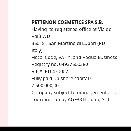
PETTENON COSMETICS SPA S.B.
Having its registered office at Via del 
Palù 7/D

35018 - San Martino di Lupari (PD - 
Italy)

Fiscal Code, VAT n. and Padua Business 
Registry no. 04937500280

R.E.A. PD 430007

Fully paid up share capital € 
7.500.000,00

Company subject to management and 
coordination by AGF88 Holding S.r.l.