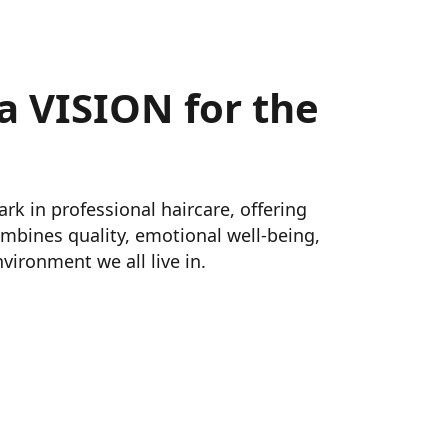
a VISION for the
 in professional haircare, offering 
mbines quality, emotional well‑being, 
vironment we all live in.