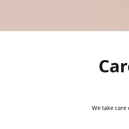
Car
We take care 