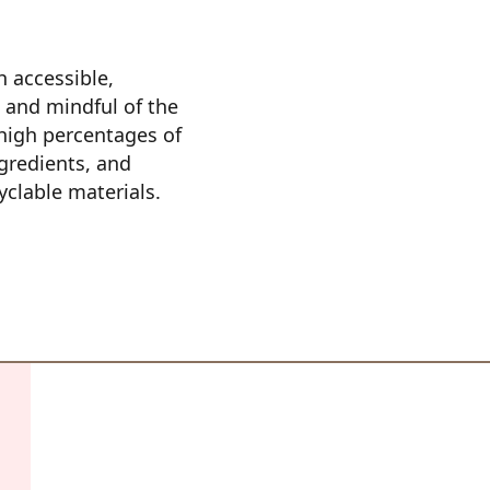
 accessible, 
 and mindful of the 
igh percentages of 
gredients, and 
clable materials.