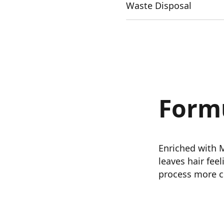
Waste Disposal
Form
Enriched with 
leaves hair fee
process more c