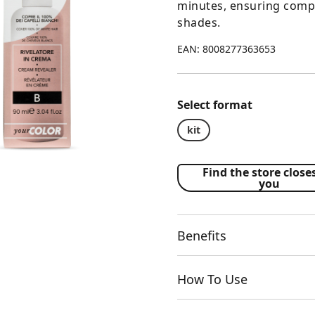
minutes, ensuring compl
shades.
EAN: 8008277363653
Select format
kit
Find the store closes
you
Benefits
How To Use