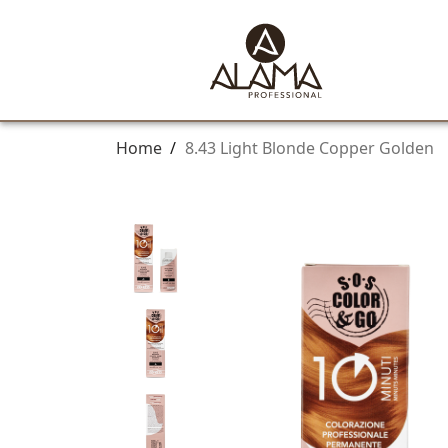
Home
/
8.43 Light Blonde Copper Golden