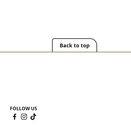
Back to top
FOLLOW US