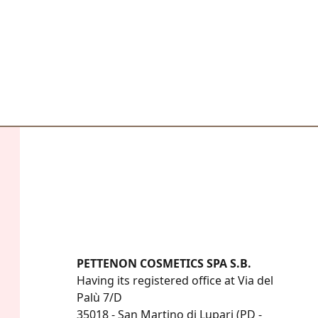
PETTENON COSMETICS SPA S.B.
Having its registered office at Via del 
Palù 7/D

35018 - San Martino di Lupari (PD - 