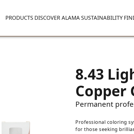
PRODUCTS
DISCOVER ALAMA
SUSTAINABILITY
FIN
8.43 Lig
Copper 
Permanent profe
Professional coloring sy
for those seeking brillia