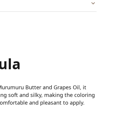
ula
Murumuru Butter and Grapes Oil, it
ling soft and silky, making the coloring
omfortable and pleasant to apply.