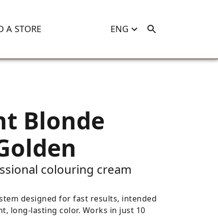
D A STORE
ENG
ht Blonde
Golden
ssional colouring cream
stem designed for fast results, intended
nt, long-lasting color. Works in just 10