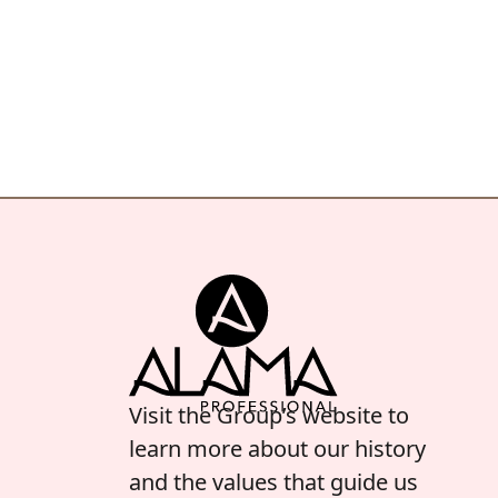
Visit the Group’s website to
learn more about our history
and the values that guide us