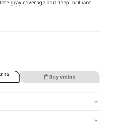
ete gray coverage and deep, brilliant
t to
Buy online